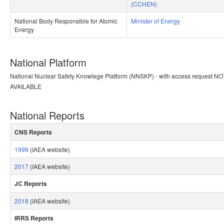
(CCHEN)
National Body Responsible for Atomic
Minister of Energy
Energy​
National Platform
​National Nuclear Safety Knowlege Platform (NNSKP) - with access request NO
AVAILABLE
National Reports
CNS Reports​
​ ​
1999
(IAEA website)
2017
(IAEA website)
JC Reports
​ ​
2018
(IAEA website)
IRRS Reports​
​