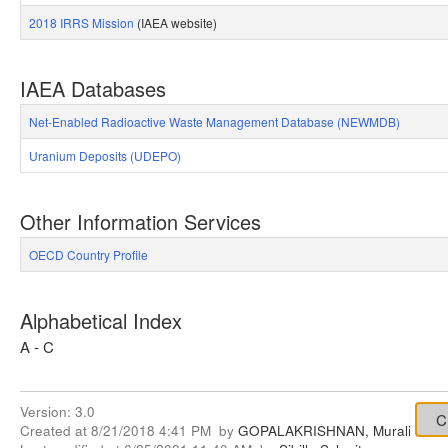
2018 IRRS Mission
(IAEA website)
IAEA Databases
Net-Enabled Radioactive Waste Management Database (NEWMDB)
Uranium Deposits (UDEPO)
Other Information Services
OECD Country Profile
Alphabetical Index
A - C
Version:
3.0
Created at
8/21/2018 4:41 PM
by
GOPALAKRISHNAN, Murali