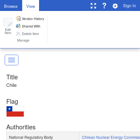
Sign In
Browse
View
Version History
GNSSN
Toggle 
Shared With
Edit
Item
Delete Item
Manage
Toggl
ose
Toggle Sidebar
Title
Chile
Flag
Authorities
National Regulatory Body​
Chilean Nuclear Energy Commiss